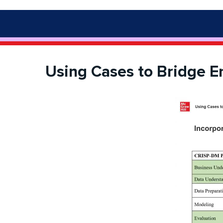
Using Cases to Bridge E