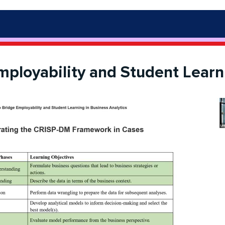
mployability and Student Learni