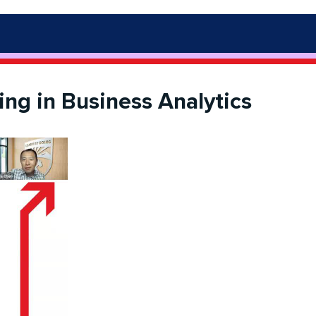
ng in Business Analytics