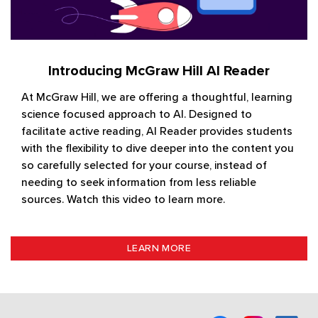
Introducing McGraw Hill AI Reader
At McGraw Hill, we are offering a thoughtful, learning
science focused approach to AI. Designed to
facilitate active reading, AI Reader provides students
with the flexibility to dive deeper into the content you
so carefully selected for your course, instead of
needing to seek information from less reliable
sources. Watch this video to learn more.
LEARN MORE