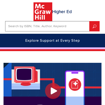
Higher Ed
Explore Support at Every Step