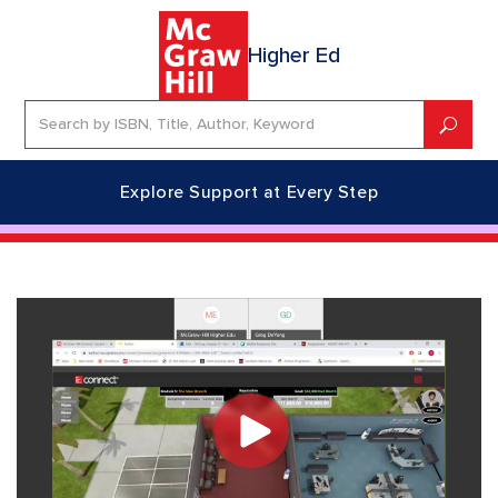
Higher Ed
Explore Support at Every Step