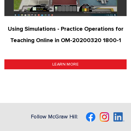
Using Simulations - Practice Operations for
Teaching Online in OM-20200320 1800-1
LEARN MORE
Follow McGraw Hill: